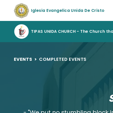
Iglesia Evangelica Unida De Cristo
TIPAS UNIDA CHURCH - The Church th
EVENTS
>
COMPLETED EVENTS
- "We put no stumbling block in