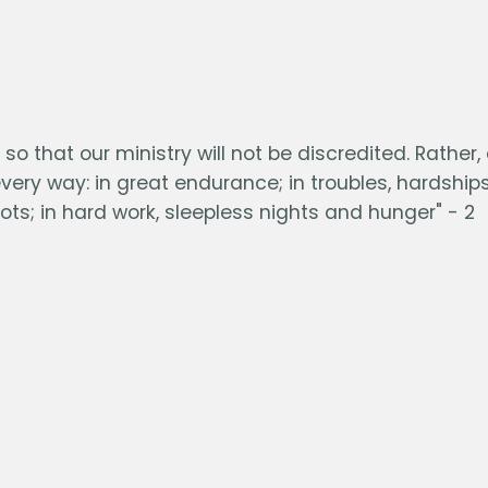
o that our ministry will not be discredited. Rather,
ry way: in great endurance; in troubles, hardship
ots; in hard work, sleepless nights and hunger" - 2