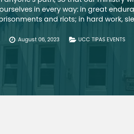
rselves in every way: in great enduran
mprisonments and riots; in hard work, s
August 06, 2023
UCC TIPAS EVENTS