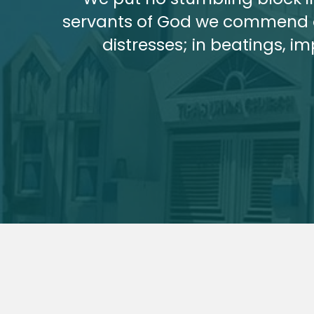
servants of God we commend ou
distresses; in beatings, i