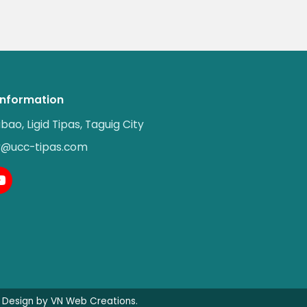
Information
abao, Ligid Tipas, Taguig City
ry@ucc-tipas.com
Design by VN Web Creations.