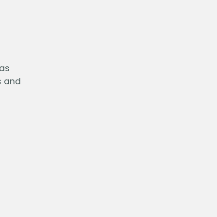
 as
s and