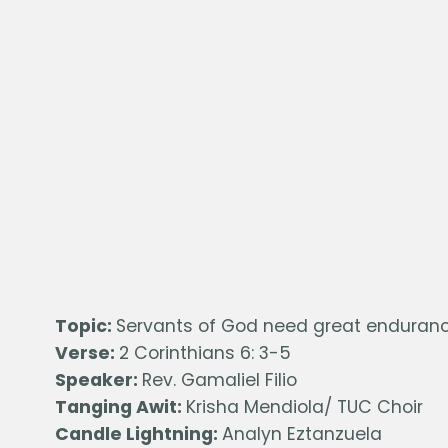
Topic:
Servants of God need great enduran
Verse:
2 Corinthians 6: 3-5
Speaker:
Rev. Gamaliel Filio
Tanging Awit:
Krisha Mendiola/ TUC Choir
Candle Lightning:
Analyn Eztanzuela