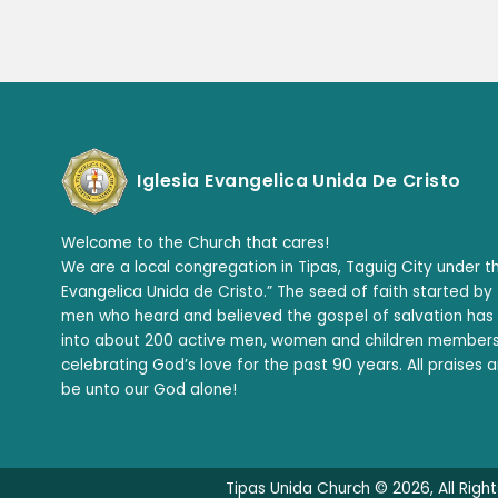
Iglesia Evangelica Unida De Cristo
Welcome to the Church that cares!
We are a local congregation in Tipas, Taguig City under th
Evangelica Unida de Cristo.” The seed of faith started by
men who heard and believed the gospel of salvation ha
into about 200 active men, women and children member
celebrating God’s love for the past 90 years. All praises 
be unto our God alone!
Tipas Unida Church © 2026, All Righ