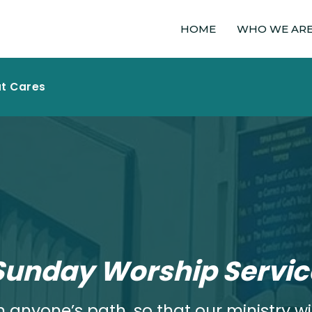
HOME
WHO WE AR
at Cares
Sunday Worship Servic
 anyone’s path, so that our ministry wil