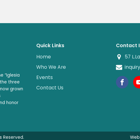
Quick Links
Contact 
Home
57 L.L
Who We Are
inqui
e “Iglesia
Events
 the three
Contact Us
s now grown
s
and honor
ts Reserved.
Web 