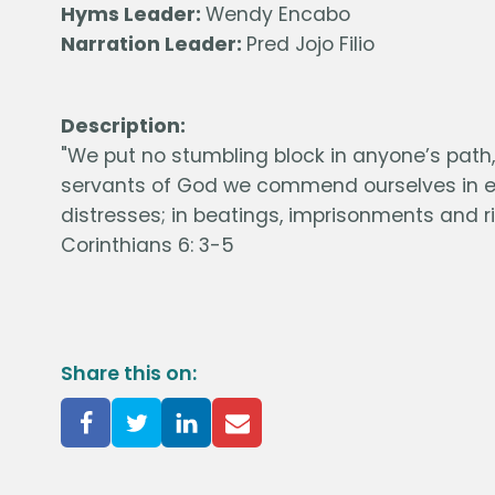
Hyms Leader:
Wendy Encabo
Narration Leader:
Pred Jojo Filio
Description:
"We put no stumbling block in anyone’s path, s
servants of God we commend ourselves in eve
distresses; in beatings, imprisonments and ri
Corinthians 6: 3-5
Share this on: