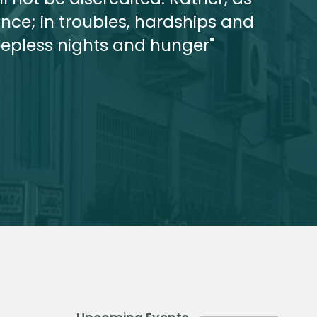
ce; in troubles, hardships and
leepless nights and hunger"