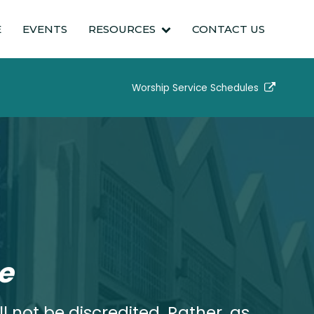
E
EVENTS
RESOURCES
CONTACT US
Worship Service Schedules
e
l not be discredited. Rather, as